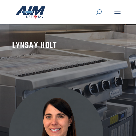
LYNSAY HOLT