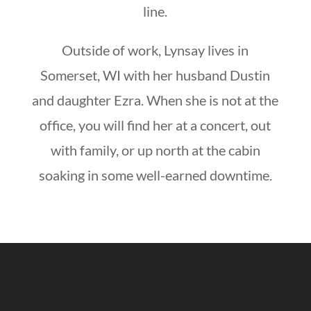
line.
Outside of work, Lynsay lives in
Somerset, WI with her husband Dustin
and daughter Ezra. When she is not at the
office, you will find her at a concert, out
with family, or up north at the cabin
soaking in some well-earned downtime.