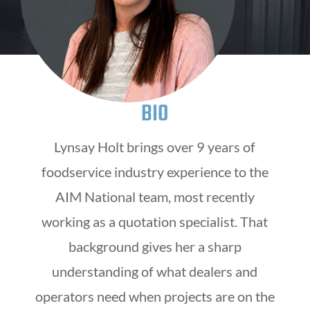
BIO
Lynsay Holt brings over 9 years of
foodservice industry experience to the
AIM National team, most recently
working as a quotation specialist. That
background gives her a sharp
understanding of what dealers and
operators need when projects are on the