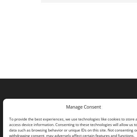
Manage Consent
To provide the best experiences, we use technologies like cookies to store 
access device information. Consenting to these technologies will allow us t
data such as browsing behavior or unique IDs on this site. Not consenting o
withdrawing consent, may adversely affect certain features and functions.