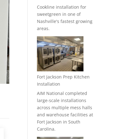
Cookline installation for
sweetgreen in one of
Nashville's fastest growing
areas.
Fort Jackson Prep Kitchen
Installation
AIM National completed
large-scale installations
across multiple mess halls
and warehouse facilities at
Fort Jackson in South
Carolina.