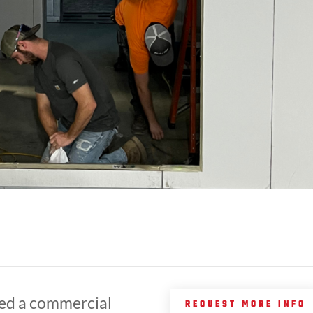
ed a commercial
REQUEST MORE INFO