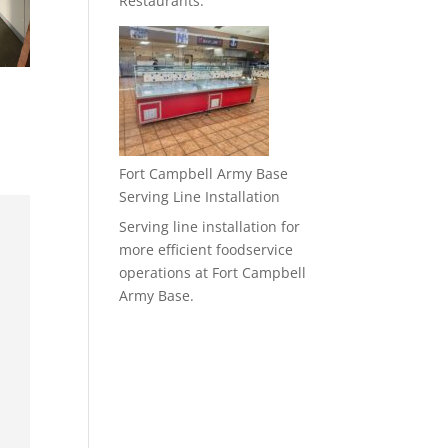
Restaurants.
Fort Campbell Army Base
Serving Line Installation
Serving line installation for
more efficient foodservice
operations at Fort Campbell
Army Base.