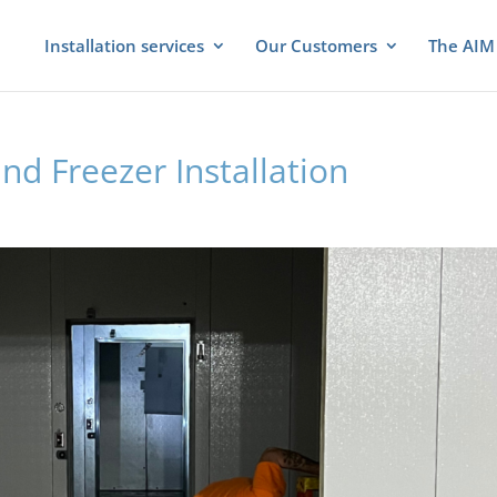
Installation services
Our Customers
The AIM 
nd Freezer Installation