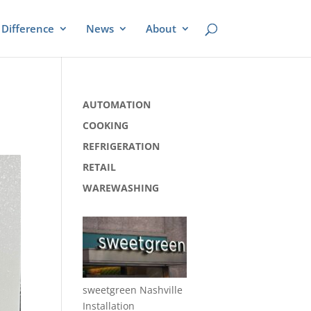
Difference
News
About
AUTOMATION
COOKING
REFRIGERATION
RETAIL
WAREWASHING
sweetgreen Nashville
Installation