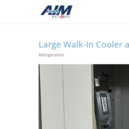
Large Walk-In Cooler a
Refrigeration