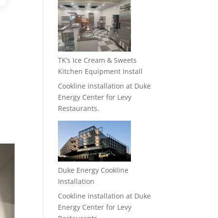
TK’s Ice Cream & Sweets
Kitchen Equipment Install
Cookline installation at Duke
Energy Center for Levy
Restaurants.
Duke Energy Cookline
Installation
Cookline installation at Duke
Energy Center for Levy