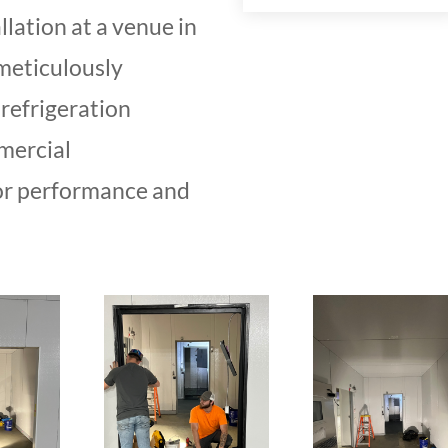
llation at a venue in
meticulously
refrigeration
mercial
or performance and