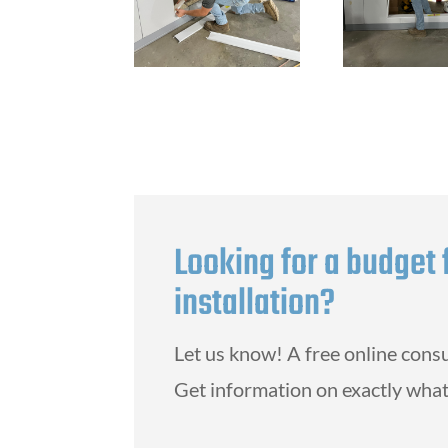
Looking for a budget 
installation?
Let us know! A free online consu
Get information on exactly what