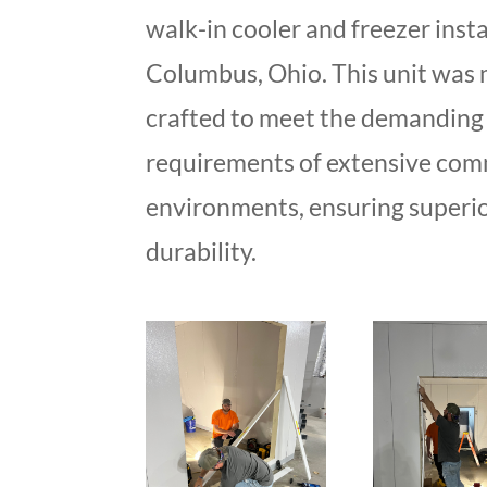
walk-in cooler and freezer insta
Columbus, Ohio. This unit was 
crafted to meet the demanding 
requirements of extensive com
environments, ensuring superi
durability.