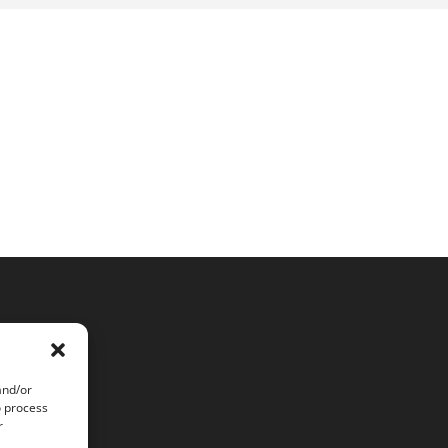
and/or
o process
r