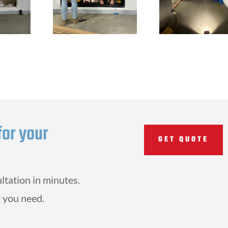
for your
GET QUOTE
ltation in minutes.
 you need.