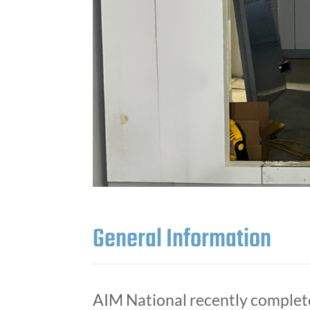
General Information
AIM National recently complet